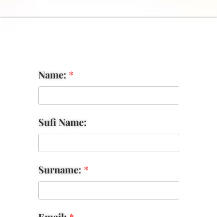
Name:
*
Sufi Name:
Surname:
*
Email:
*