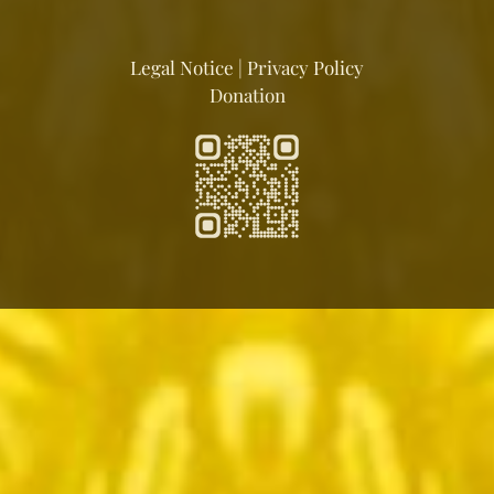
Legal Notice
|
Privacy Policy
Donation