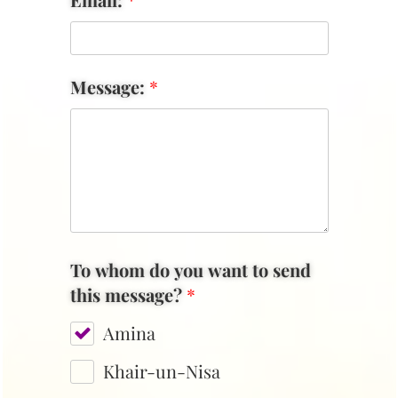
Message:
*
To whom do you want to send
this message?
*
Amina
Khair-un-Nisa