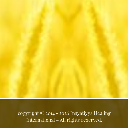
copyright ©
2014 - 2026
Inayatiyya Healing
International
– All rights reserved.