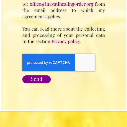
to:
office@inayatihealingorder.org
from
the email address to which my
agreement applies.
You can read more about the collecting
and processing of your personal data
in the section
Privacy policy
.