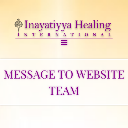
MESSAGE TO WEBSITE
TEAM