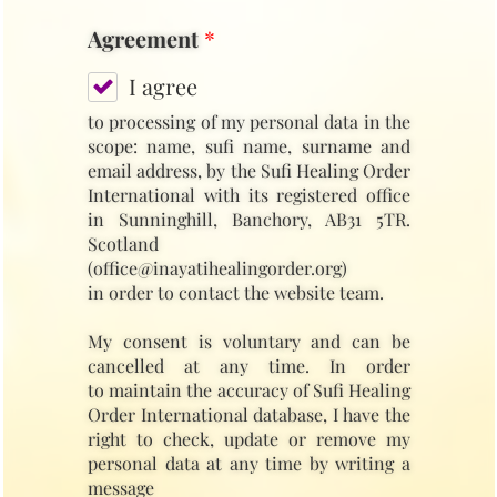
Agreement
*
I agree
to processing of my personal data in the
scope: name, sufi name, surname and
email address, by the Sufi Healing Order
International with its registered office
in Sunninghill, Banchory, AB31 5TR.
Scotland
(office@inayatihealingorder.org)
in order to contact the website team.
My consent is voluntary and can be
cancelled at any time. In order
to maintain the accuracy of Sufi Healing
Order International database, I have the
right to check, update or remove my
personal data at any time by writing a
message