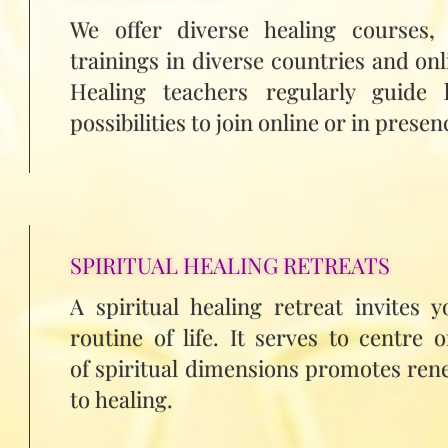
We offer diverse healing courses,
trainings in diverse countries and onl
Healing teachers regularly guide 
possibilities to join online or in presen
SPIRITUAL HEALING RETREATS
A spiritual healing retreat invites 
routine of life. It serves to centre 
of spiritual dimensions promotes rene
to healing.