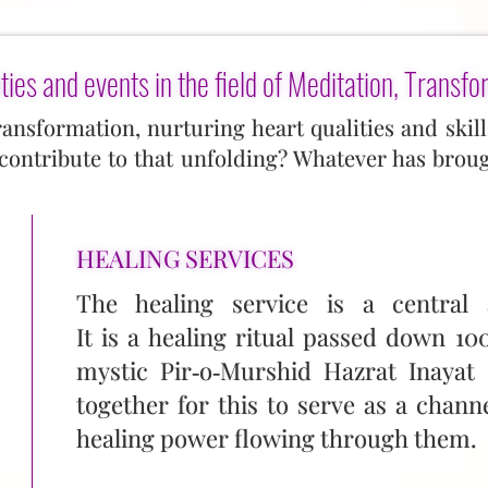
ties and events in the field of Meditation, Transfo
transformation, nurturing heart qualities and ski
ontribute to that unfolding? Whatever has brou
HEALING SERVICES
The healing service is a central a
It is a healing ritual passed down 1
mystic Pir‑o‑Murshid Hazrat Inayat
together for this to serve as a chann
healing power flowing through them.