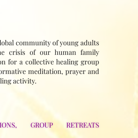
lobal community of young adults
he crisis of our human family
on for a collective healing group
ormative meditation, prayer and
ing activity.
IONS, GROUP RETREATS