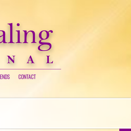
IENDS
CONTACT