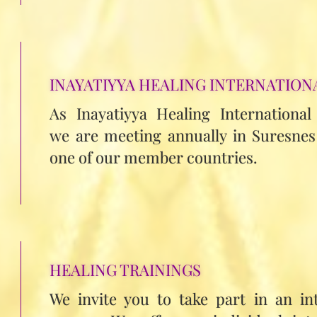
INAYATIYYA HEALING INTERNATION
As Inayatiyya Healing International
we are meeting annually in Suresnes 
one of our member countries.
HEALING TRAININGS
We invite you to take part in an in