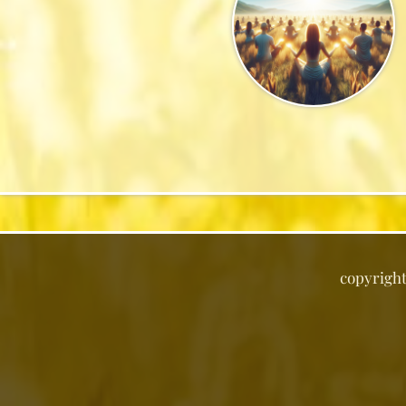
copyrigh