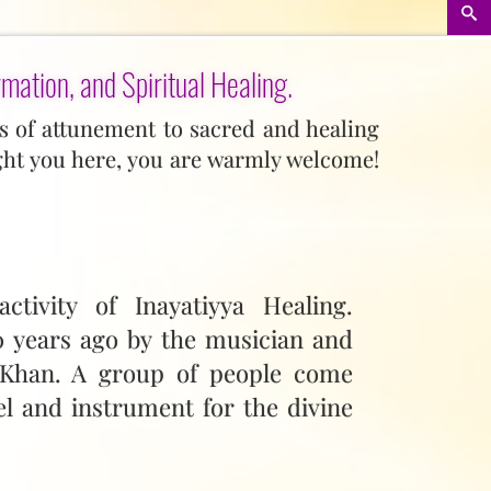
rmation, and Spiritual Healing.
lls of attunement to sacred and healing
ght you here, you are warmly welcome!
ctivity of Inayatiyya Healing.
00 years ago by the musician and
 Khan. A group of people come
el and instrument for the divine