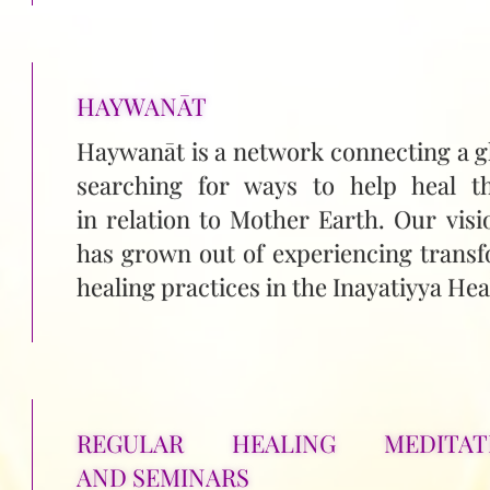
HAYWANĀT
Haywanāt is a network connecting a g
searching for ways to help heal t
in relation to Mother Earth. Our visi
has grown out of experiencing transf
healing practices in the Inayatiyya Heal
REGULAR HEALING MEDITAT
AND SEMINARS