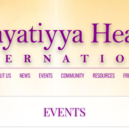
UT US
NEWS
EVENTS
COMMUNITY
RESOURCES
FR
EVENTS