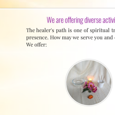
We are offering diverse activi
The healer's path is one of spiritual 
presence. How may we serve you and c
We offer: