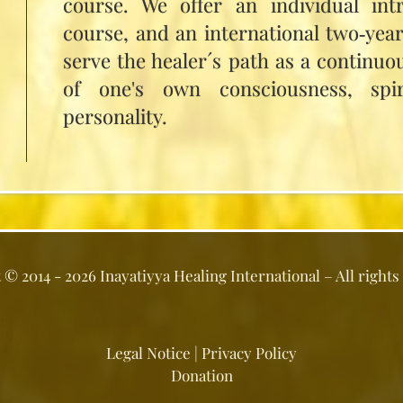
course. We offer an individual int
course, and an international two‑yea
serve the healer´s path as a continuo
of one's own consciousness, spir
personality.
t ©
2014 - 2026
Inayatiyya Healing International
– All rights
Legal Notice
|
Privacy Policy
Donation