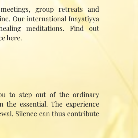
 meetings, group retreats and
ine. Our international Inayatiyya
healing meditations. Find out
ce here.
you to step out of the ordinary
on the essential. The experience
wal. Silence can thus contribute