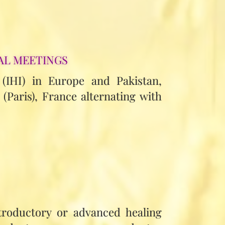
AL MEETINGS
 (IHI) in Europe and Pakistan,
(Paris), France alternating with
troductory or advanced healing