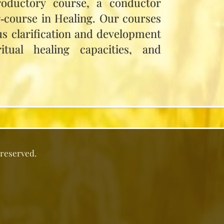
roductory course, a conductor
r‑course in Healing. Our courses
us clarification and development
itual healing capacities, and
 reserved.