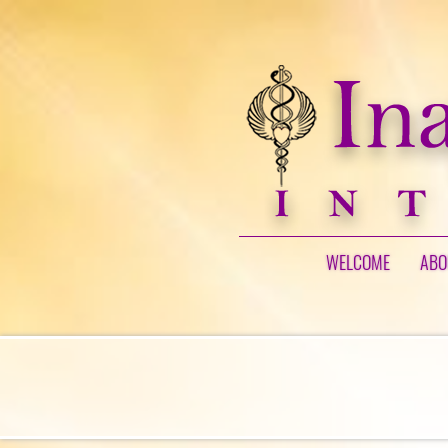
WELCOME
ABO