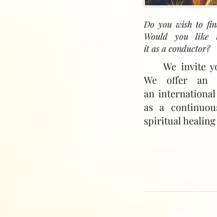
Do you wish to fin
Would you like t
it as a conductor?
We invite y
We offer an i
an international
as a continuou
spiritual healing
To help you to t
we are offering