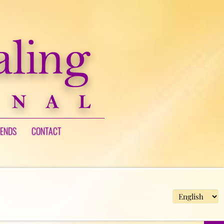
IENDS
CONTACT