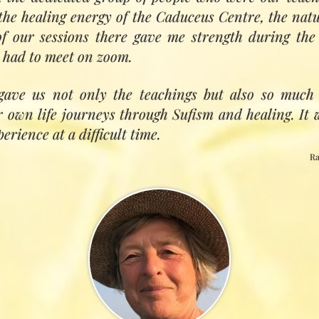
omes whole again. Sufi Healing has this transmission i
the healing energy of the Caduceus Centre, the natur
 our sessions there gave me strength during th
 had to meet on zoom.
gave us not only the teachings but also so much 
ir own life journeys through Sufism and healing. It
rience at a difficult time.
Ra
n spiritual healing is responding to the transforma
. Healers work at the interface between pain (indi
the harmony, wholeness and unity which are ever‑
sal Intelligence. Our path as healers (and we 
ng our resonance with the gifts of mind, heart, so
.'