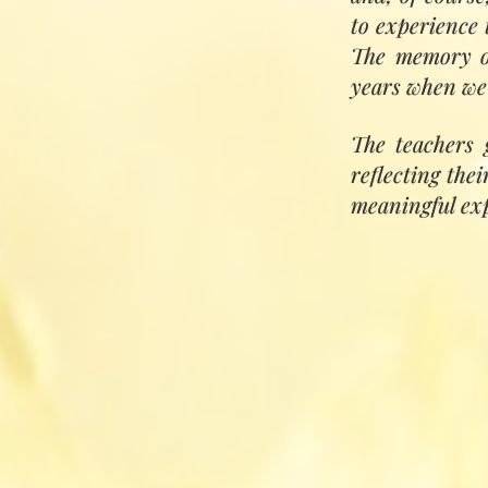
reunited, life bec
to experience 
The memory of
years when we
The teachers 
reflecting the
meaningful expe
'This training i
needs of our time
and cosmic) and 
Love and Univer
is through refini
honouring nature