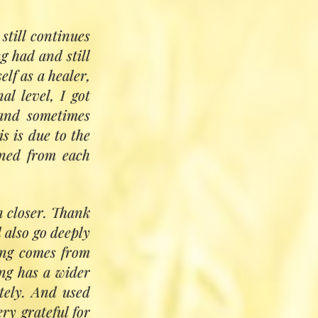
Sarida Brown
still continues
g had and still
Khan and Pir Zia
elf as a healer,
 It will give the
al level, I got
 transformation.
 and sometimes
healing path and
is is due to the
mall groups, with
rned from each
n closer. Thank
d also go deeply
ling comes from
ng has a wider
tely. And used
ry grateful for