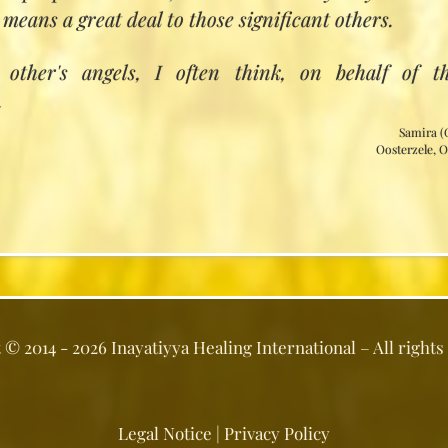
he mystery of divine healing
 means a great deal to those significant others.
als and distant healing
ng the causes and depths of disease
other's angels, I often think, on behalf of t
harmony with nature and elemental energiesacc
.
e
Samira (
tual patterns of disease and healing
Oosterzele, 
ion for the healer
rested in the Inayatiyya Healing 2‑year trainin
ail when we have fixed the date for our next 2‑year
t ©
2014 - 2026
Inayatiyya Healing International
– All rights
Legal Notice
|
Privacy Policy