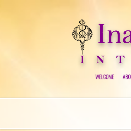
WELCOME
ABO