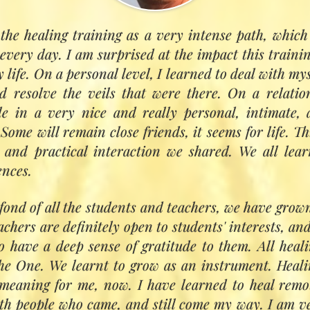
the healing training as a very intense path, which 
The teaching
every day. I am surprised at the impact this trainin
fi teachings of Hazrat Inayat Khan, Pir Vilayat 
 life. On a personal level, I learned to deal with mys
h an inter‑cultural approach with other traditions.
 resolve the veils that were there. On a relation
 focused development, inspiration, and personal
e in a very nice and really personal, intimate,
ll be supported in identifying their particular 
Some will remain close friends, it seems for life. Th
ractice. Teaching will be in plenary sessions and s
t and practical interaction we shared. We all lea
sessions with teachers.
ences.
:
fond of all the students and teachers, we have grow
the power of breath and mind
achers are definitely open to students' interests, an
le physiology: energy, aura, chakras
o have a deep sense of gratitude to them. All hea
 colour, light and sound
he One. We learnt to grow as an instrument. Heali
he heart sphere
 meaning for me, now. I have learned to heal remo
h angelic and divine planes
ith people who came, and still come my way. I am ve