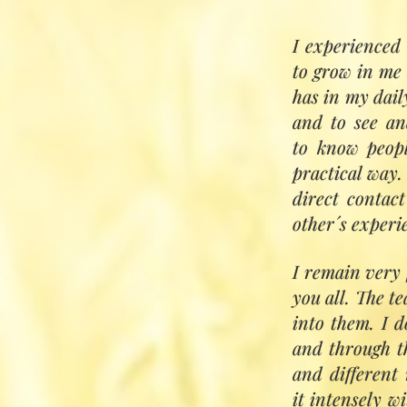
I experienced 
to grow in me 
Based on the Su
has in my daily
Inayat Khan, wit
and to see and
opportunity for
to know peopl
Each student wi
practical way. 
evolving their p
direct contac
some individual 
other´s experi
Subjects include
I remain very 
developing 
you all. The te
sensing subt
into them. I d
working with
and through t
deepening t
and different
attuning wit
it intensely w