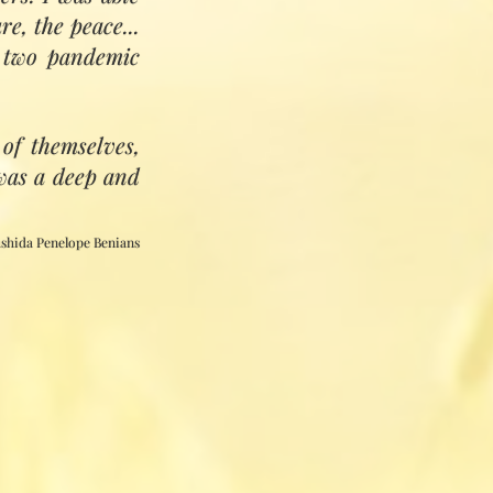
n its care.'
e, the peace...
Pir Zia Inayat Khan
e two pandemic
of themselves,
 was a deep and
shida Penelope Benians
tive and creative
vidual, collective
present in Divine
are all healers)
ul and spirit, and