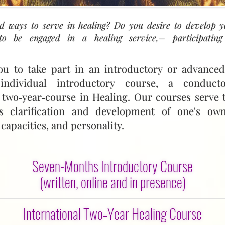
d ways to serve in healing? Do you desire to develop 
o be engaged in a healing service,– participating
ou to take part in an introductory or advanced
ndividual introductory course, a conduct
 two‑year‑course in Healing. Our courses serve 
s clarification and development of one's own
 capacities, and personality.
Seven-Months Introductory Course
(written, online and in presence)
ake a full part in the Healing Service and in In
International Two‑Year Healing Course
 you a seven‑month introduction. You will have a