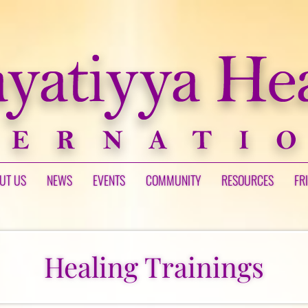
UT US
NEWS
EVENTS
COMMUNITY
RESOURCES
FR
Healing Trainings