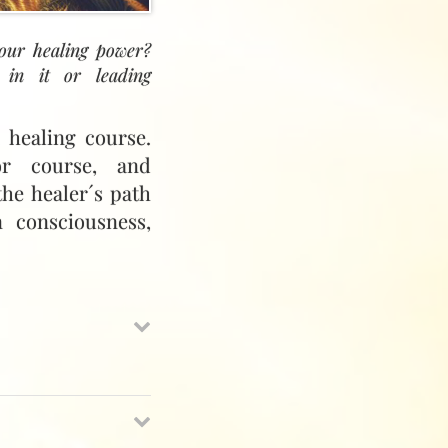
your healing power?
 in it or leading
 healing course.
or course, and
the healer´s path
 consciousness,
ayatiyya Healing,
 monthly meeting