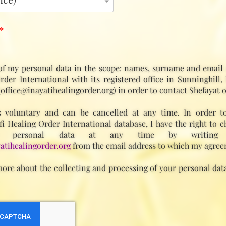
*
of my personal data in the scope: names, surname and email 
rder International with its registered office in Sunninghill,
(office@inayatihealingorder.org) in order to contact Shefayat o
 voluntary and can be cancelled at any time. In order t
fi Healing Order International database, I have the right to c
 personal data at any time by writing
atihealingorder.org
from the email address to which my agree
ore about the collecting and processing of your personal data