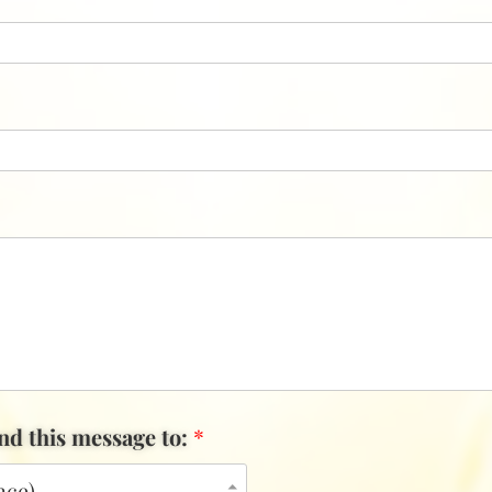
end this message to:
*