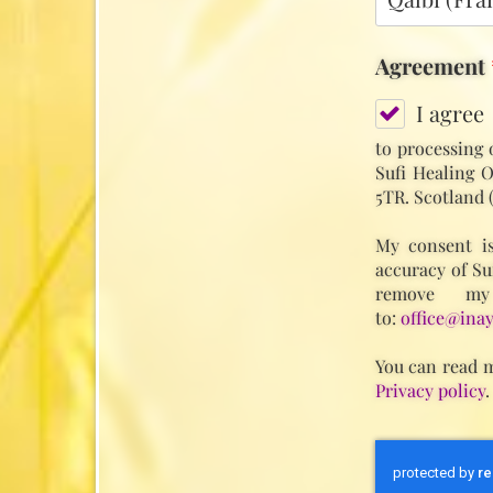
Agreement
I agree
to processing 
Sufi Healing O
5TR. Scotland 
My consent is
accuracy of Su
remove my
to:
office@inay
You can read m
Privacy policy
.