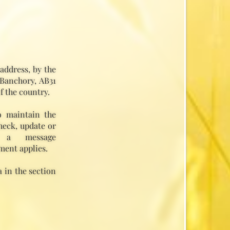
address, by the
 Banchory, AB31
f the country.
o maintain the
heck, update or
 a message
ment applies.
 in the section