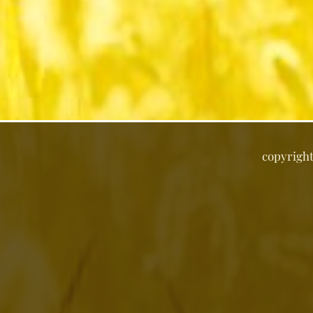
copyrigh