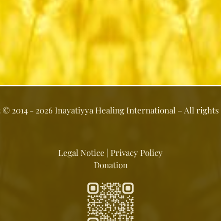
t ©
2014 - 2026
Inayatiyya Healing International
– All rights
Legal Notice
|
Privacy Policy
Donation