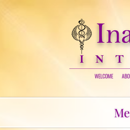
WELCOME
ABO
Me