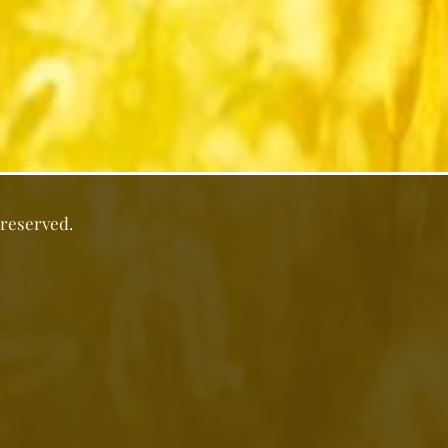
 reserved.