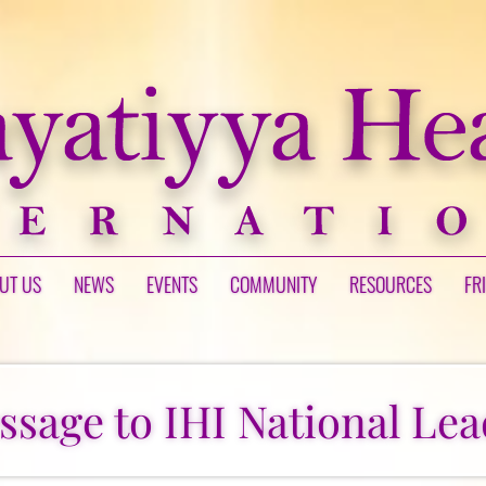
UT US
NEWS
EVENTS
COMMUNITY
RESOURCES
FR
ssage to IHI National Lea