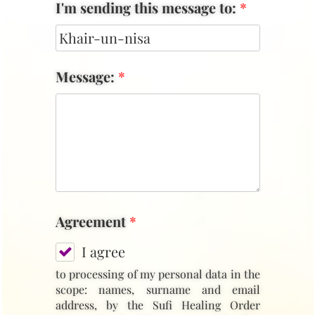
I'm sending this message to:
*
Message:
*
Agreement
*
I agree
to processing of my personal data in the
scope: names, surname and email
address, by the Sufi Healing Order