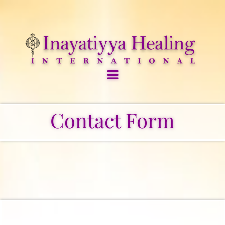
Contact Form