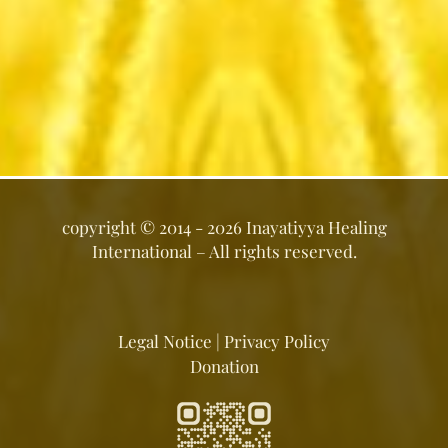
copyright ©
2014 - 2026
Inayatiyya Healing
International
– All rights reserved.
Legal Notice
|
Privacy Policy
Donation