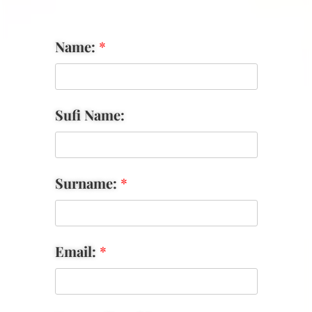
Name:
*
Sufi Name:
Surname:
*
Email:
*