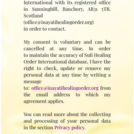
International with its registered office
in Sunninghill, Banchory, AB31 5TR.
Scotland
(office@inayatihealingorder.org)
in order to contact.
My consent is voluntary and can be
cancelled at any time. In order
to maintain the accuracy of Sufi Healing
Order International database, I have the
right to check, update or remove my
personal data at any time by writing a
message
to:
office@inayatihealingorder.org
from
the email address to which my
agreement applies.
You can read more about the collecting
and processing of your personal data
in the section
Privacy policy
.