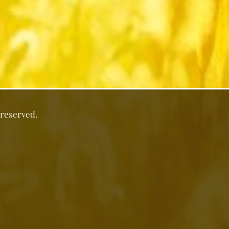
 reserved.