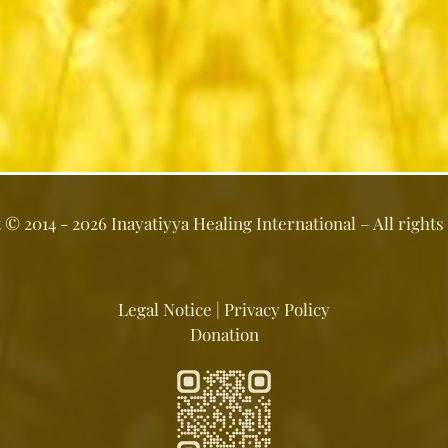
t ©
2014 - 2026
Inayatiyya Healing International
– All rights
Legal Notice
|
Privacy Policy
Donation