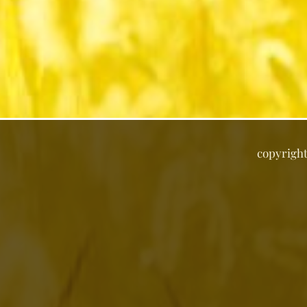
copyrigh