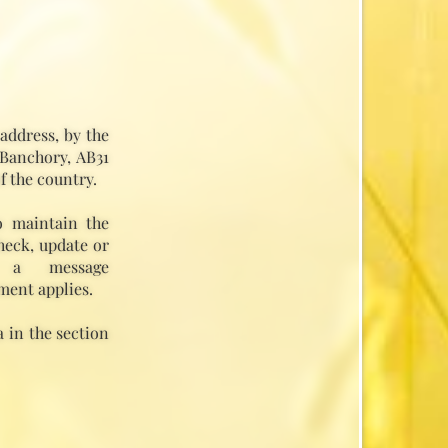
address, by the
 Banchory, AB31
f the country.
o maintain the
heck, update or
 a message
ment applies.
 in the section