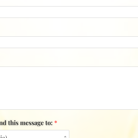
end this message to:
*