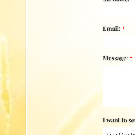
Email:
*
Message:
*
I want to s