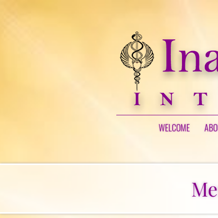
WELCOME
ABO
Me