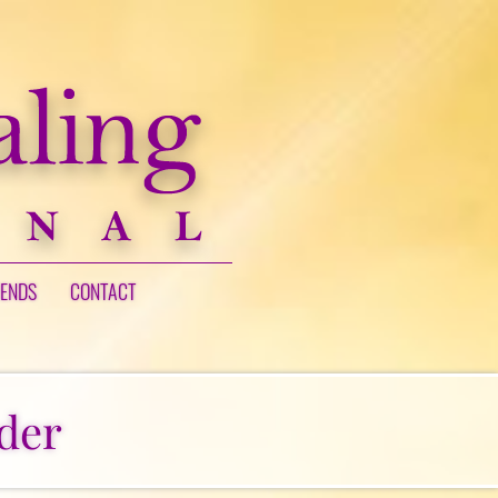
IENDS
CONTACT
der