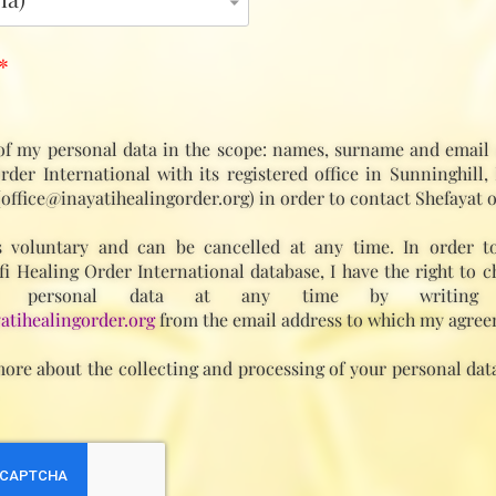
*
of my personal data in the scope: names, surname and email 
rder International with its registered office in Sunninghill,
(office@inayatihealingorder.org) in order to contact Shefayat o
 voluntary and can be cancelled at any time. In order t
fi Healing Order International database, I have the right to c
 personal data at any time by writing
atihealingorder.org
from the email address to which my agree
ore about the collecting and processing of your personal data