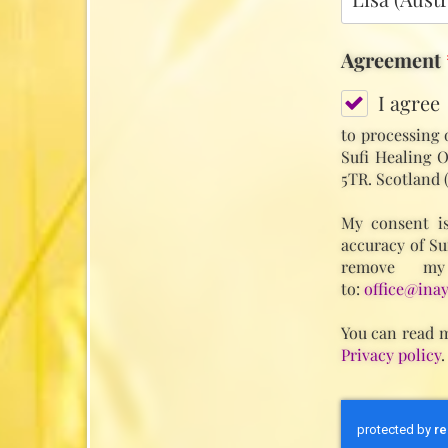
Agreement
I agree
to processing 
Sufi Healing O
5TR. Scotland 
My consent is
accuracy of Su
remove my
to:
office@inay
You can read m
Privacy policy
.