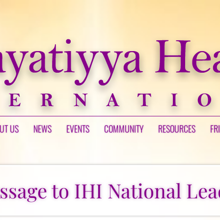
UT US
NEWS
EVENTS
COMMUNITY
RESOURCES
FR
ssage to IHI National Lea