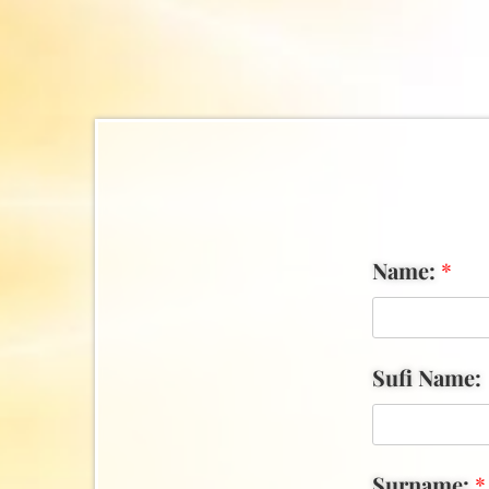
Name:
*
Sufi Name:
Surname:
*